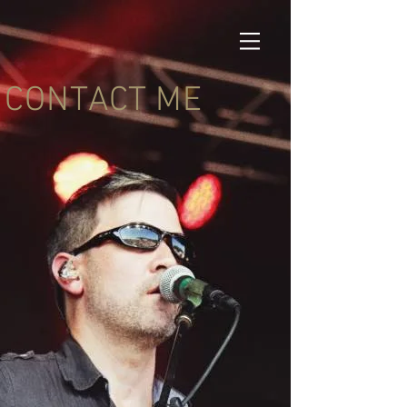
CONTACT ME